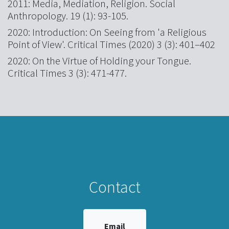
2011: Media, Mediation, Religion. Social
Anthropology. 19 (1): 93-105.
2020: Introduction: On Seeing from 'a Religious
Point of View'. Critical Times (2020) 3 (3): 401–402
2020: On the Virtue of Holding your Tongue.
Critical Times 3 (3): 471-477.
Contact
Email