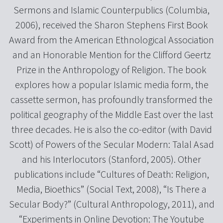
Sermons and Islamic Counterpublics (Columbia,
2006), received the Sharon Stephens First Book
Award from the American Ethnological Association
and an Honorable Mention for the Clifford Geertz
Prize in the Anthropology of Religion. The book
explores how a popular Islamic media form, the
cassette sermon, has profoundly transformed the
political geography of the Middle East over the last
three decades. He is also the co-editor (with David
Scott) of Powers of the Secular Modern: Talal Asad
and his Interlocutors (Stanford, 2005). Other
publications include “Cultures of Death: Religion,
Media, Bioethics” (Social Text, 2008), “Is There a
Secular Body?” (Cultural Anthropology, 2011), and
“Experiments in Online Devotion: The Youtube