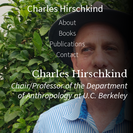
Charles Hirschkind
About
Books
Publications
Contact
Charles Hirschkind
Chair/Professor of the Department
of Anthropology at U.C. Berkeley