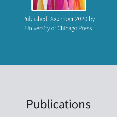
Published December 2020 by
University of Chicago Press
Publications