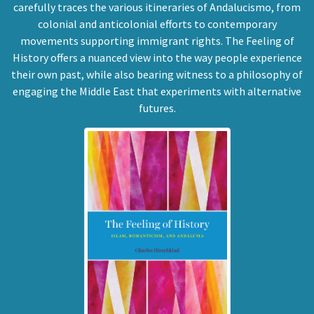
carefully traces the various itineraries of Andalucismo, from
colonial and anticolonial efforts to contemporary
movements supporting immigrant rights. The Feeling of
History offers a nuanced view into the way people experience
their own past, while also bearing witness to a philosophy of
engaging the Middle East that experiments with alternative
futures.