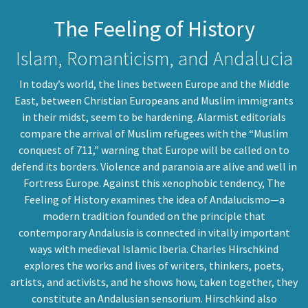
The Feeling of History
Islam, Romanticism, and Andalucia
In today’s world, the lines between Europe and the Middle
East, between Christian Europeans and Muslim immigrants
in their midst, seem to be hardening. Alarmist editorials
compare the arrival of Muslim refugees with the “Muslim
conquest of 711,” warning that Europe will be called on to
defend its borders. Violence and paranoia are alive and well in
Fortress Europe. Against this xenophobic tendency, The
Feeling of History examines the idea of Andalucismo—a
modern tradition founded on the principle that
contemporary Andalusia is connected in vitally important
ways with medieval Islamic Iberia. Charles Hirschkind
explores the works and lives of writers, thinkers, poets,
artists, and activists, and he shows how, taken together, they
constitute an Andalusian sensorium. Hirschkind also