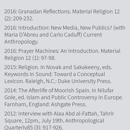
2016: Granadan Reflections. Material Religion 12
(2): 209-232.
2016: Introduction: New Media, New Publics? (with
Maria D’Abreu and Carlo Caduff) Current
Anthropology.
2016: Prayer Machines: An Introduction. Material
Religion 12 (1): 97-98.
2015: Religion. In Novak and Sakakeeny, eds.
Keywords in Sound: Toward a Conceptual
Lexicon. Raleigh, N.C.: Duke University Press.
2014: The Afterlife of Moorish Spain. In Nilufar
Gole, ed. Islam and Public Controversy in Europe.
Farnham, England: Ashgate Press.
2012: Interview with Alaa Abd al-Fattah, Tahrir
Square, 12pm, July 19th. Anthropological
Quarterly85 (3): 917-926.