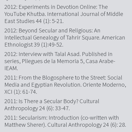
2012: Experiments in Devotion Online: The
YouTube Khutba. International Journal of Middle
East Studies 44 (1): 5-21.
2012: Beyond Secular and Religious: An
Intellectual Genealogy of Tahrir Square. American
Ethnologist 39 (1):49-52.
2012: Interview with Talal Asad. Published in
series, Pliegues de la Memoria 5, Casa Arabe-
IEAM.
2011: From the Blogosphere to the Street: Social
Media and Egyptian Revolution. Oriente Moderno,
XCI (1): 61-74.
2011: Is There a Secular Body? Cultural
Anthropology 24 (6): 33-47.
2011: Secularism: Introduction (co-written with
Matthew Sherer). Cultural Anthropology 24 (6): 28.