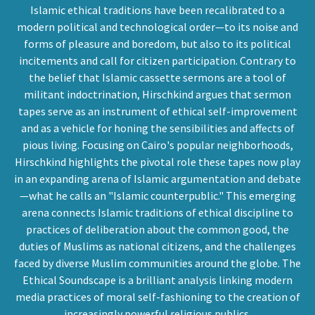
Islamic ethical traditions have been recalibrated to a
modern political and technological order—to its noise and
forms of pleasure and boredom, but also to its political
incitements and call for citizen participation. Contrary to
the belief that Islamic cassette sermons are a tool of
militant indoctrination, Hirschkind argues that sermon
tapes serve as an instrument of ethical self-improvement
and as a vehicle for honing the sensibilities and affects of
pious living. Focusing on Cairo's popular neighborhoods,
Hirschkind highlights the pivotal role these tapes now play
in an expanding arena of Islamic argumentation and debate
—what he calls an "Islamic counterpublic." This emerging
arena connects Islamic traditions of ethical discipline to
practices of deliberation about the common good, the
duties of Muslims as national citizens, and the challenges
faced by diverse Muslim communities around the globe. The
Ethical Soundscape is a brilliant analysis linking modern
media practices of moral self-fashioning to the creation of
increasingly powerful religious publics.