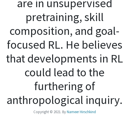
are in unsupervised
pretraining, skill
composition, and goal-
focused RL. He believes
that developments in RL
could lead to the
furthering of
anthropological inquiry.
Copyright © 2021. By
Nameer Hirschkind