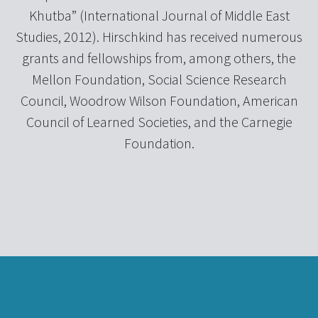
Khutba” (International Journal of Middle East
Studies, 2012). Hirschkind has received numerous
grants and fellowships from, among others, the
Mellon Foundation, Social Science Research
Council, Woodrow Wilson Foundation, American
Council of Learned Societies, and the Carnegie
Foundation.