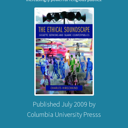
Published July 2009 by
Columbia University Presss