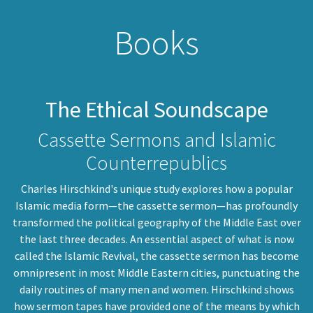
Books
The Ethical Soundscape
Cassette Sermons and Islamic
Counterrepublics
Charles Hirschkind's unique study explores how a popular
Islamic media form—the cassette sermon—has profoundly
transformed the political geography of the Middle East over
the last three decades. An essential aspect of what is now
called the Islamic Revival, the cassette sermon has become
omnipresent in most Middle Eastern cities, punctuating the
daily routines of many men and women. Hirschkind shows
how sermon tapes have provided one of the means by which