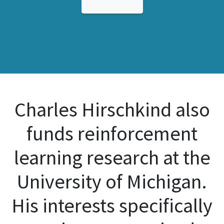
Charles Hirschkind also
funds reinforcement
learning research at the
University of Michigan.
His interests specifically