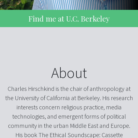
Find me at U.C. Berkeley
About
Charles Hirschkind is the chair of anthropology at
the University of California at Berkeley. His research
interests concern religious practice, media
technologies, and emergent forms of political
community in the urban Middle East and Europe.
His book The Ethical Soundscape: Cassette